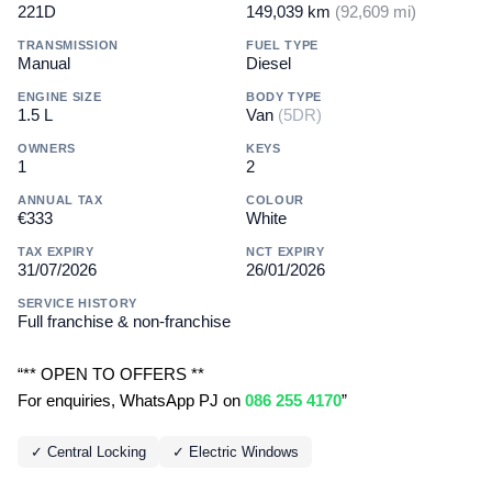
221D
149,039 km
(92,609 mi)
TRANSMISSION
FUEL TYPE
Manual
Diesel
ENGINE SIZE
BODY TYPE
1.5 L
Van
(5DR)
OWNERS
KEYS
1
2
ANNUAL TAX
COLOUR
€333
White
TAX EXPIRY
NCT EXPIRY
31/07/2026
26/01/2026
SERVICE HISTORY
Full franchise & non-franchise
“** OPEN TO OFFERS **
For enquiries, WhatsApp PJ on
086 255 4170
”
✓ Central Locking
✓ Electric Windows