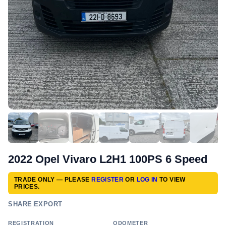
2022 Opel Vivaro L2H1 100PS 6 Speed
TRADE ONLY — PLEASE
REGISTER
OR
LOG IN
TO VIEW
PRICES.
SHARE
|
EXPORT
REGISTRATION
ODOMETER